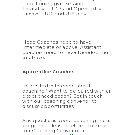
conditioning gym session
Thursdays – U23 and Opens play
Fridays – U16 and U18 play
Head Coaches need to have
Intermediate or above. Assistant
coaches need to have Development
or above.
Apprentice Coaches
Interested in learning about
coaching? Want to be paired with an
experienced coach? Get in touch
with our coaching convenor to
discuss opportunities.
Any questions about coaching in our
programs, please feel free to email
our Coaching Convenor at