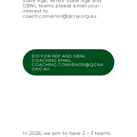
State Age, Senior State Age and
GBNL teams please email your
interest to:
coach.convenor@qcna.org.au
EOI FOR REP AND GBNL
COACHING EMAIL:
COACHING.CONVENOR@QCNA.
ORG.AU
In 2026, we aim to have 2 – 3 teams