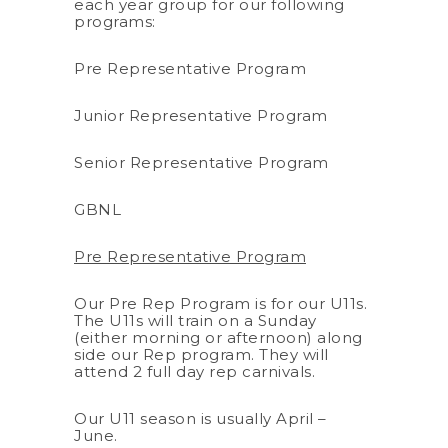
each year group for our following
programs:
Pre Representative Program
Junior Representative Program
Senior Representative Program
GBNL
Pre Representative Program
Our Pre Rep Program is for our U11s.
The U11s will train on a Sunday
(either morning or afternoon) along
side our Rep program. They will
attend 2 full day rep carnivals.
Our U11 season is usually April –
June.