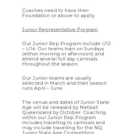
Coaches need to have their
Foundation or above to apply.
Junior Representative Program
Our Junior Rep Program include U12
– U14. Our teams train on Sundays
(either morning or afternoon) and
attend several full day carnivals
throughout the season.
Our Junior teams are usually
selected in March and their season
runs April – June.
The venue and dates of Junior State
Age will be released by Netball
Queensland by October. Coaching
within our Junior Rep Program
includes travelling to carnivals and
may include travelling for the NQ
Junior State Age Competition.