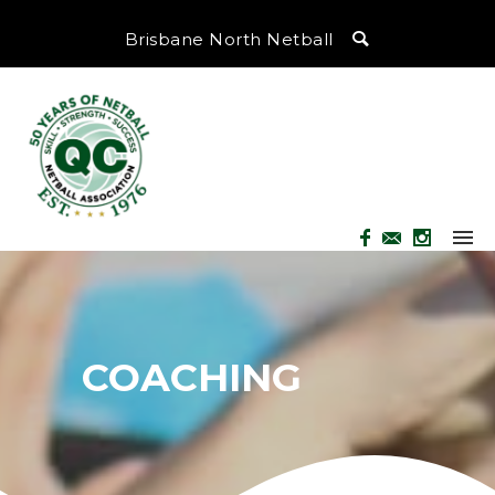
Brisbane North Netball
COACHING