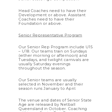
Head Coaches need to have their
Development or above. Assistant
Coaches need to have their
Foundation or above.
Senior Representative Program
Our Senior Rep Program include U15
– U18. Our teams train on Sundays
(either morning or afternoon) and
Tuesdays, and twilight carnivals are
usually Saturday evenings
throughout the season.
Our Senior teams are usually
selected in November and their
season runs January to April.
The venue and dates of Senior State
Age are released by Netball
Queensland in October. Coaching