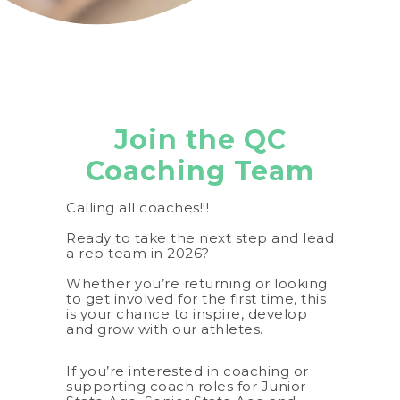
Join the QC
Coaching Team
Calling all coaches!!!
Ready to take the next step and lead
a rep team in 2026?
Whether you’re returning or looking
to get involved for the first time, this
is your chance to inspire, develop
and grow with our athletes.
If you’re interested in coaching or
supporting coach roles for Junior