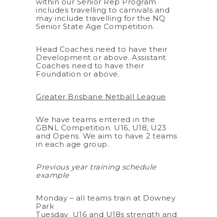
within our Senior Rep Program
includes travelling to carnivals and
may include travelling for the NQ
Senior State Age Competition.
Head Coaches need to have their
Development or above. Assistant
Coaches need to have their
Foundation or above.
Greater Brisbane Netball League
We have teams entered in the
GBNL Competition. U16, U18, U23
and Opens. We aim to have 2 teams
in each age group.
Previous year training schedule
example
Monday – all teams train at Downey
Park
Tuesday U16 and U18s strength and