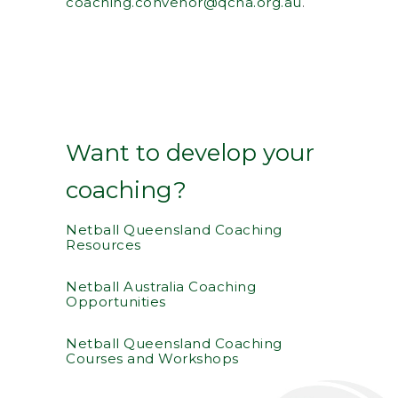
coaching.convenor@qcna.org.au
.
Want to develop your
coaching?
Netball Queensland Coaching
Resources
Netball Australia Coaching
Opportunities
Netball Queensland Coaching
Courses and Workshops