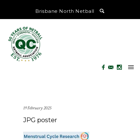
Brisbane North Netball
19 February 2025
JPG poster