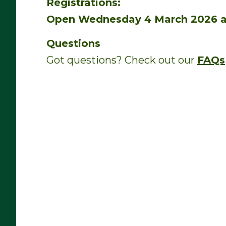
Registrations:
Open Wednesday 4 March 2026 a
Questions
Got questions? Check out our
FAQs