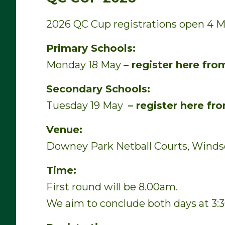
2026 QC Cup registrations open 4 M
Primary Schools:
Monday 18 May
– register here fr
Secondary Schools:
Tuesday 19 May
– register here f
Venue:
Downey Park Netball Courts, Winds
Time:
First round will be 8.00am.
We aim to conclude both days at 3: