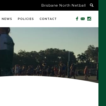
Brisbane North Netball
NEWS
POLICIES
CONTACT