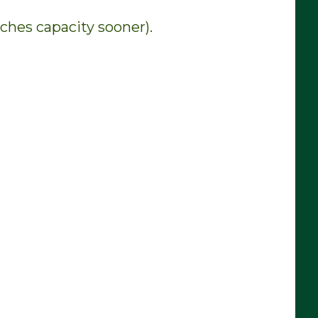
aches capacity sooner).