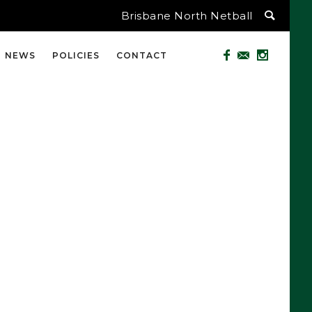
Brisbane North Netball
NEWS
POLICIES
CONTACT