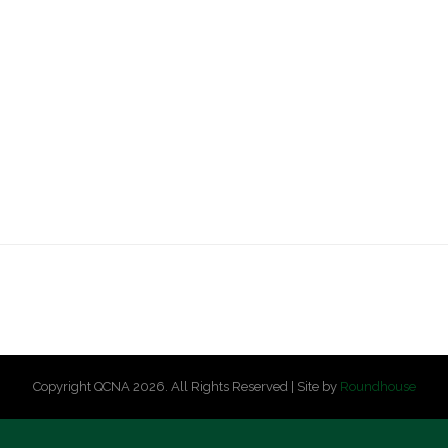
Copyright QCNA 2026. All Rights Reserved | Site by
Roundhouse