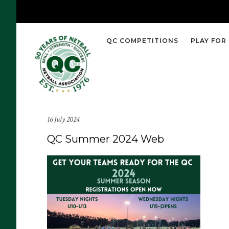
QC COMPETITIONS
PLAY FOR
16 July 2024
QC Summer 2024 Web