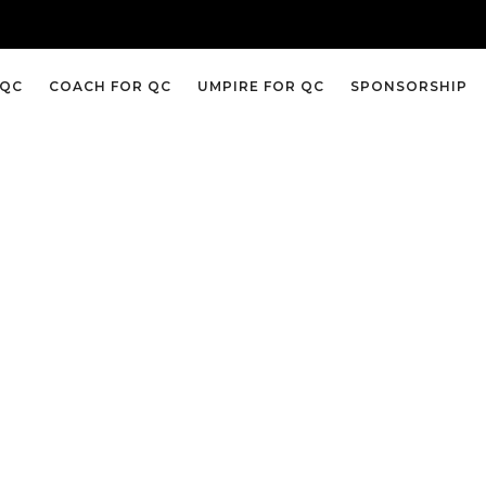
 QC
COACH FOR QC
UMPIRE FOR QC
SPONSORSHIP