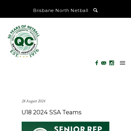
Brisbane North Netball
28 August 2024
U18 2024 SSA Teams