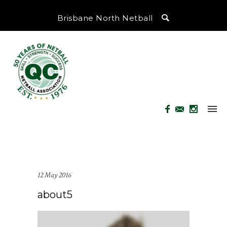
Brisbane North Netball
12 May 2016
about5