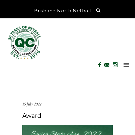
Brisbane North Netball
15 July 2022
Award