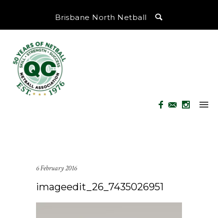
Brisbane North Netball
6 February 2016
imageedit_26_7435026951