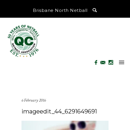
Brisbane North Netball
6 February 2016
imageedit_44_6291649691