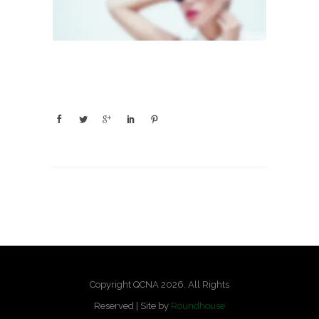
Copyright QCNA 2026. All Rights
Reserved | Site by
Roundhouse