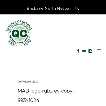
Brisbane North Netball
20 October 2025
MAB-logo-rgb_rev-copy-
893×1024