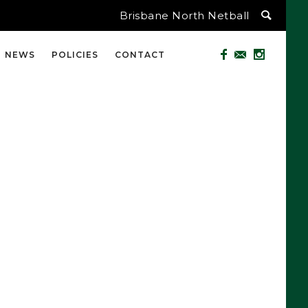
Brisbane North Netball
NEWS
POLICIES
CONTACT