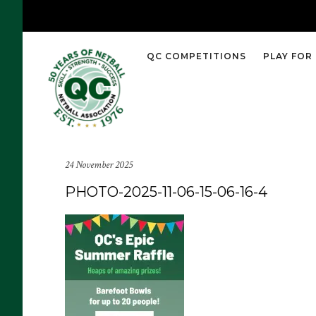
QC COMPETITIONS
PLAY FOR
24 November 2025
PHOTO-2025-11-06-15-06-16-4