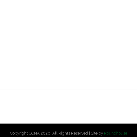
Copyright QCNA 2026. All Rights Reserved | Site by
Roundhouse