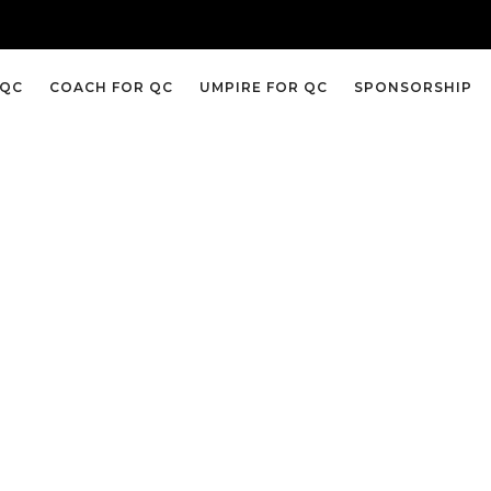
 QC
COACH FOR QC
UMPIRE FOR QC
SPONSORSHIP