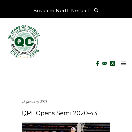
Brisbane North Netball
18 January 2021
QPL Opens Semi 2020-43