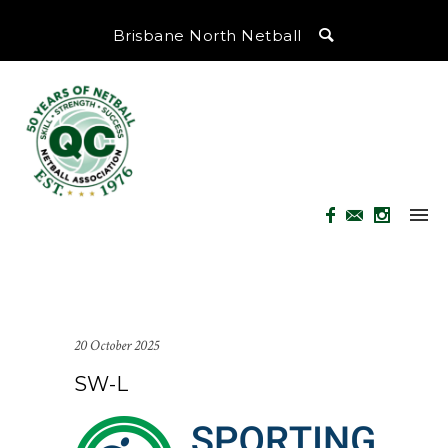
Brisbane North Netball
20 October 2025
SW-L