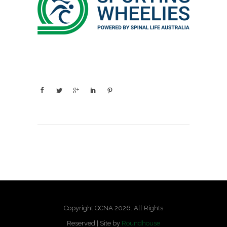
Copyright QCNA 2026. All Rights
Reserved | Site by
Roundhouse