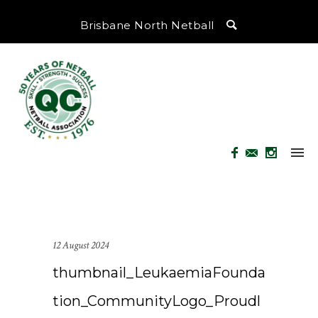
Brisbane North Netball
12 August 2024
thumbnail_LeukaemiaFounda
tion_CommunityLogo_Proudl