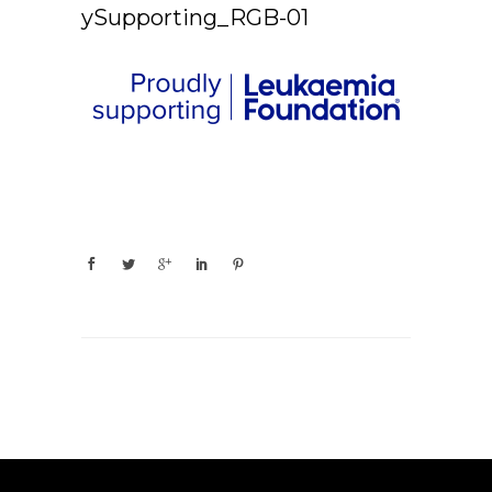
ySupporting_RGB-01