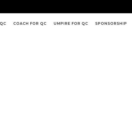
 QC
COACH FOR QC
UMPIRE FOR QC
SPONSORSHIP