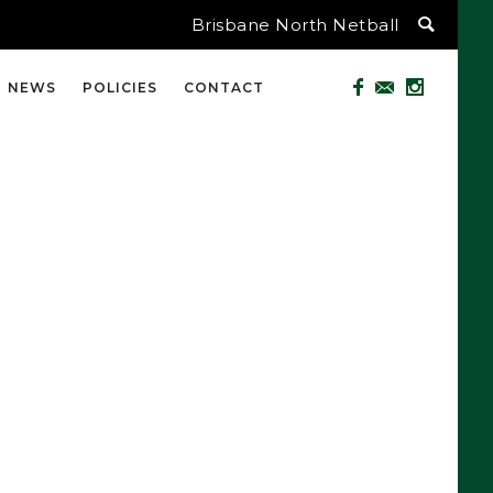
Brisbane North Netball
NEWS
POLICIES
CONTACT