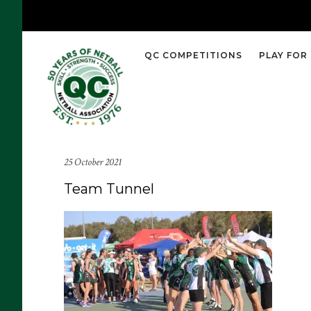
QC COMPETITIONS
PLAY FOR
25 October 2021
Team Tunnel