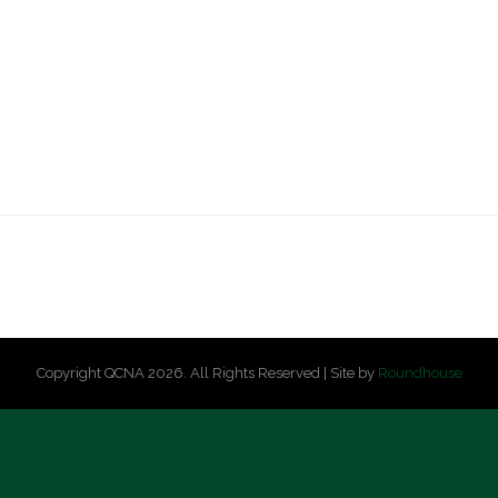
Copyright QCNA 2026. All Rights Reserved | Site by
Roundhouse