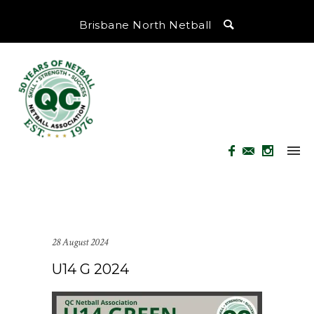
Brisbane North Netball
28 August 2024
U14 G 2024