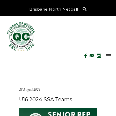
Brisbane North Netball
28 August 2024
U16 2024 SSA Teams