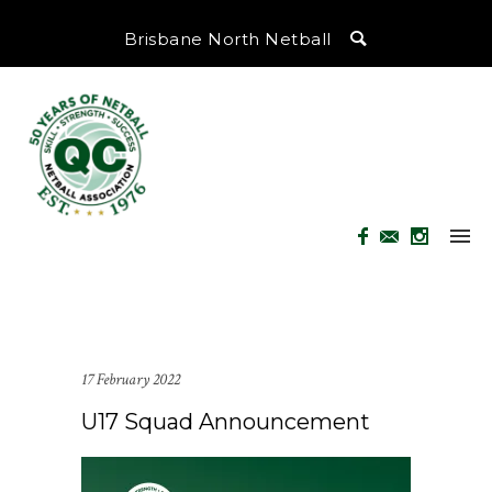
Brisbane North Netball
17 February 2022
U17 Squad Announcement