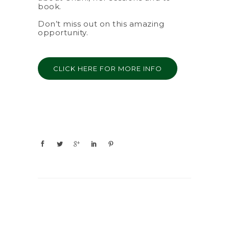
book.
Don’t miss out on this amazing
opportunity.
CLICK HERE FOR MORE INFO