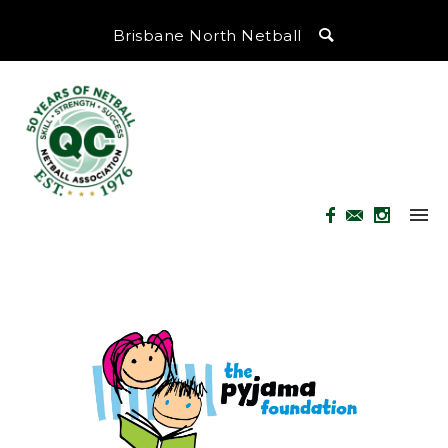
Brisbane North Netball