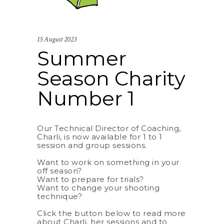
15 August 2023
Summer
Season Charity
Number 1
Our Technical Director of Coaching,
Charli, is now available for 1 to 1
session and group sessions.
Want to work on something in your
off season?
Want to prepare for trials?
Want to change your shooting
technique?
Click the button below to read more
about Charli, her sessions and to